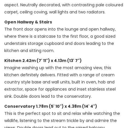
aspect. Neutrally decorated, with contrasting pale coloured
carpet, ceiling coving, wall lights and two radiators.
Open Hallway & Stairs
The front door opens into the lounge and open hallway,
where there is a staircase to the first floor, a good sized
understairs storage cupboard and doors leading to the
kitchen and sitting room.
Kitchen 2.42m (7' 11") x 4.13m (13' 7")
Imagine washing up with the most amazing view, this
kitchen definitely delivers. Fitted with a range of cream
country style base and wall units, built in oven, hob and
extractor, space for appliances and inset stainless steel
sink. Double doors lead to the conservatory.
Conservatory 1.78m (5' 10") x 4.38m (14' 4")
This is the perfect spot to sit and relax while watching the
wildlife, listening to the stream trickle by and admire the
views. Double doors lead out to the raised balcony.