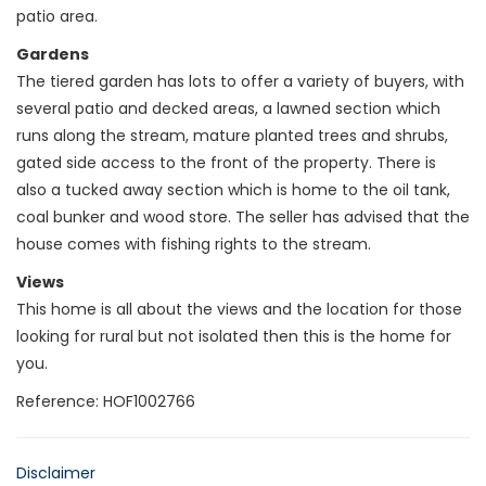
patio area.
Gardens
The tiered garden has lots to offer a variety of buyers, with
several patio and decked areas, a lawned section which
runs along the stream, mature planted trees and shrubs,
gated side access to the front of the property. There is
also a tucked away section which is home to the oil tank,
coal bunker and wood store. The seller has advised that the
house comes with fishing rights to the stream.
Views
This home is all about the views and the location for those
looking for rural but not isolated then this is the home for
you.
Reference: HOF1002766
Disclaimer