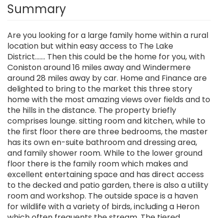
Summary
Are you looking for a large family home within a rural
location but within easy access to The Lake
District....... Then this could be the home for you, with
Coniston around 16 miles away and Windermere
around 28 miles away by car. Home and Finance are
delighted to bring to the market this three story
home with the most amazing views over fields and to
the hills in the distance. The property briefly
comprises lounge. sitting room and kitchen, while to
the first floor there are three bedrooms, the master
has its own en-suite bathroom and dressing area,
and family shower room. While to the lower ground
floor there is the family room which makes and
excellent entertaining space and has direct access
to the decked and patio garden, there is also a utility
room and workshop. The outside space is a haven
for wildlife with a variety of birds, including a Heron
which often frequents the stream. The tiered