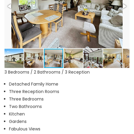
3 Bedrooms / 2 Bathrooms / 3 Reception
Detached Family Home
Three Reception Rooms
Three Bedrooms
Two Bathrooms
Kitchen
Gardens
Fabulous Views