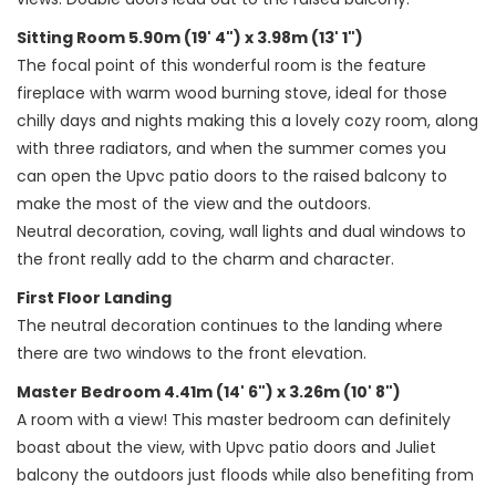
Sitting Room 5.90m (19' 4") x 3.98m (13' 1")
The focal point of this wonderful room is the feature
fireplace with warm wood burning stove, ideal for those
chilly days and nights making this a lovely cozy room, along
with three radiators, and when the summer comes you
can open the Upvc patio doors to the raised balcony to
make the most of the view and the outdoors.
Neutral decoration, coving, wall lights and dual windows to
the front really add to the charm and character.
First Floor Landing
The neutral decoration continues to the landing where
there are two windows to the front elevation.
Master Bedroom 4.41m (14' 6") x 3.26m (10' 8")
A room with a view! This master bedroom can definitely
boast about the view, with Upvc patio doors and Juliet
balcony the outdoors just floods while also benefiting from