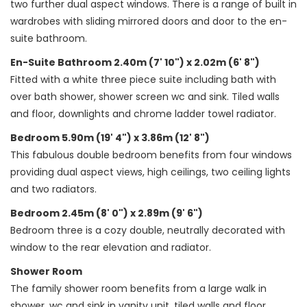
two further dual aspect windows. There is a range of built in
wardrobes with sliding mirrored doors and door to the en-
suite bathroom.
En-Suite Bathroom 2.40m (7' 10") x 2.02m (6' 8")
Fitted with a white three piece suite including bath with
over bath shower, shower screen wc and sink. Tiled walls
and floor, downlights and chrome ladder towel radiator.
Bedroom 5.90m (19' 4") x 3.86m (12' 8")
This fabulous double bedroom benefits from four windows
providing dual aspect views, high ceilings, two ceiling lights
and two radiators.
Bedroom 2.45m (8' 0") x 2.89m (9' 6")
Bedroom three is a cozy double, neutrally decorated with
window to the rear elevation and radiator.
Shower Room
The family shower room benefits from a large walk in
shower, wc and sink in vanity unit, tiled walls and floor.