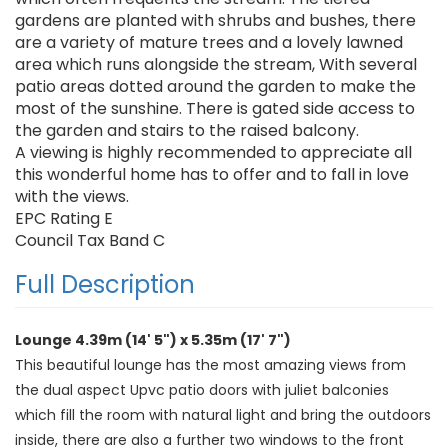
gardens are planted with shrubs and bushes, there
are a variety of mature trees and a lovely lawned
area which runs alongside the stream, With several
patio areas dotted around the garden to make the
most of the sunshine. There is gated side access to
the garden and stairs to the raised balcony.
A viewing is highly recommended to appreciate all
this wonderful home has to offer and to fall in love
with the views.
EPC Rating E
Council Tax Band C
Full Description
Lounge 4.39m (14' 5") x 5.35m (17' 7")
This beautiful lounge has the most amazing views from
the dual aspect Upvc patio doors with juliet balconies
which fill the room with natural light and bring the outdoors
inside, there are also a further two windows to the front