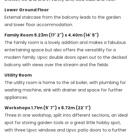
Lower Ground Floor
External staircase from the balcony leads to the garden
and lower floor accommodation.
Family Room 5.23m (17' 2") x 4.40m (14' 5")
The family room is a lovely addition and makes a fabulous
entertaining space but also offers the versatility for a
modern family. Upvc double doors open out to the decked
balcony with views over the stream and the fields.
Utility Room
The utility room is home to the oil boiler, with plumbing for
washing machine, sink with drainer and space for further
appliances.
Workshops 1.71m (5' 7") x 6.72m (22' 1")
Three in one workshop, split into different sections, an ideal
spot for storing garden tools or a great little hobby spot,
with three Upvc windows and Upvc patio doors to a further