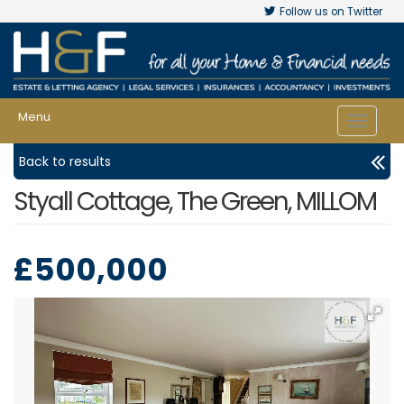
Follow us on Twitter
Menu
Toggle
navigat
Back to results
Styall Cottage, The Green, MILLOM
£500,000