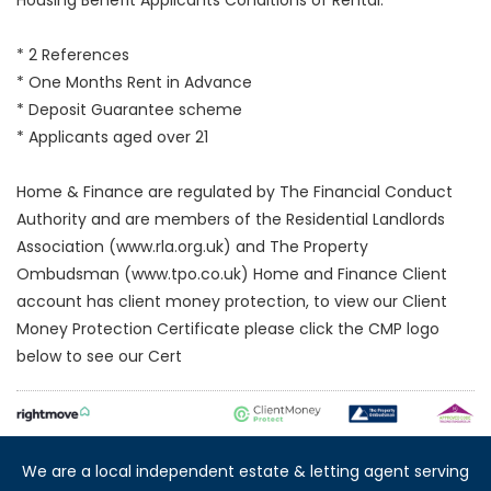
* 2 References
* One Months Rent in Advance
* Deposit Guarantee scheme
* Applicants aged over 21
Home & Finance are regulated by The Financial Conduct
Authority and are members of the Residential Landlords
Association (www.rla.org.uk) and The Property
Ombudsman (www.tpo.co.uk) Home and Finance Client
account has client money protection, to view our Client
Money Protection Certificate please click the CMP logo
below to see our Cert
We are a local independent estate & letting agent serving