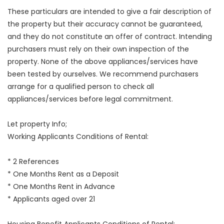
These particulars are intended to give a fair description of
the property but their accuracy cannot be guaranteed,
and they do not constitute an offer of contract. Intending
purchasers must rely on their own inspection of the
property. None of the above appliances/services have
been tested by ourselves. We recommend purchasers
arrange for a qualified person to check all
appliances/services before legal commitment.
Let property Info;
Working Applicants Conditions of Rental:
* 2 References
* One Months Rent as a Deposit
* One Months Rent in Advance
* Applicants aged over 21
Housing Benefit Applicants Conditions of Rental: