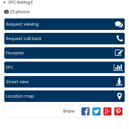
EPC Rating E
23 photos
Request viewing
Request call back
Floorplan
EPC
Street view
Location map
Share