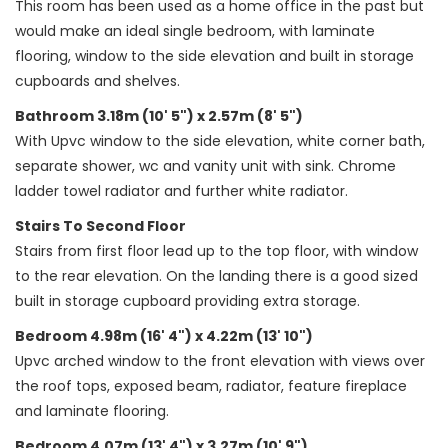
This room has been used as a home office in the past but
would make an ideal single bedroom, with laminate
flooring, window to the side elevation and built in storage
cupboards and shelves.
Bathroom 3.18m (10' 5") x 2.57m (8' 5")
With Upvc window to the side elevation, white corner bath,
separate shower, wc and vanity unit with sink. Chrome
ladder towel radiator and further white radiator.
Stairs To Second Floor
Stairs from first floor lead up to the top floor, with window
to the rear elevation. On the landing there is a good sized
built in storage cupboard providing extra storage.
Bedroom 4.98m (16' 4") x 4.22m (13' 10")
Upvc arched window to the front elevation with views over
the roof tops, exposed beam, radiator, feature fireplace
and laminate flooring.
Bedroom 4.07m (13' 4") x 3.27m (10' 9")