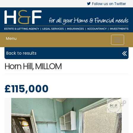
Follow us on Twitter
Menu
Toggle
navigat
Back to results
Horn Hill, MILLOM
£115,000