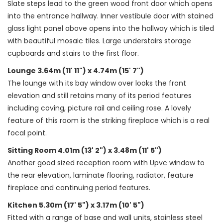
Slate steps lead to the green wood front door which opens
into the entrance hallway. Inner vestibule door with stained
glass light panel above opens into the hallway which is tiled
with beautiful mosaic tiles. Large understairs storage
cupboards and stairs to the first floor.
Lounge 3.64m (11' 11") x 4.74m (15' 7")
The lounge with its bay window over looks the front
elevation and still retains many of its period features
including coving, picture rail and ceiling rose. A lovely
feature of this room is the striking fireplace which is a real
focal point.
Sitting Room 4.01m (13' 2") x 3.48m (11' 5")
Another good sized reception room with Upvc window to
the rear elevation, laminate flooring, radiator, feature
fireplace and continuing period features.
Kitchen 5.30m (17' 5") x 3.17m (10' 5")
Fitted with a range of base and wall units, stainless steel