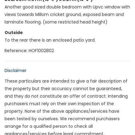
Another good sized double bedroom with Upvc window with
views towards Millom cricket ground, exposed beam and
laminate flooring. (some restricted head height)
Outside
To the rear there is an enclosed patio yard.
Reference: HOF1002802
Disclaimer
These particulars are intended to give a fair description of
the property but their accuracy cannot be guaranteed,
and they do not constitute an offer of contract. Intending
purchasers must rely on their own inspection of the
property. None of the above appliances/services have
been tested by ourselves. We recommend purchasers
arrange for a qualified person to check all
appliances/services before legal commitment.