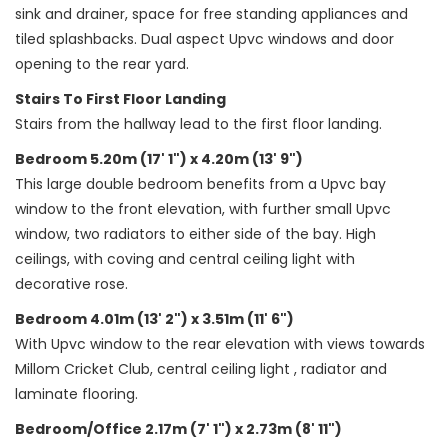
sink and drainer, space for free standing appliances and
tiled splashbacks. Dual aspect Upvc windows and door
opening to the rear yard.
Stairs To First Floor Landing
Stairs from the hallway lead to the first floor landing.
Bedroom 5.20m (17' 1") x 4.20m (13' 9")
This large double bedroom benefits from a Upvc bay
window to the front elevation, with further small Upvc
window, two radiators to either side of the bay. High
ceilings, with coving and central ceiling light with
decorative rose.
Bedroom 4.01m (13' 2") x 3.51m (11' 6")
With Upvc window to the rear elevation with views towards
Millom Cricket Club, central ceiling light , radiator and
laminate flooring.
Bedroom/Office 2.17m (7' 1") x 2.73m (8' 11")