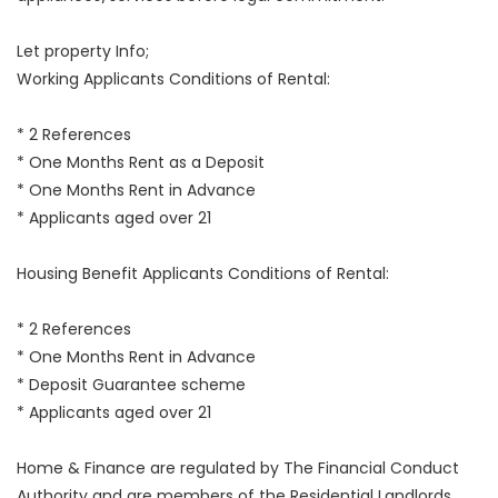
Let property Info;
Working Applicants Conditions of Rental:
* 2 References
* One Months Rent as a Deposit
* One Months Rent in Advance
* Applicants aged over 21
Housing Benefit Applicants Conditions of Rental:
* 2 References
* One Months Rent in Advance
* Deposit Guarantee scheme
* Applicants aged over 21
Home & Finance are regulated by The Financial Conduct
Authority and are members of the Residential Landlords