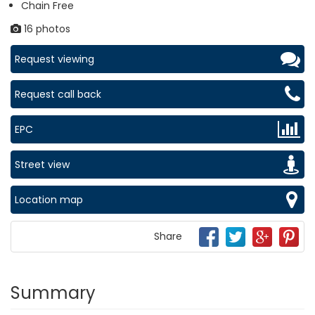
Chain Free
16 photos
Request viewing
Request call back
EPC
Street view
Location map
Share
Summary