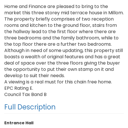
Home and Finance are pleased to bring to the
market this three storey mid terrace house in Millom.
The property briefly comprises of two reception
rooms and kitchen to the ground floor, stairs from
the hallway lead to the first floor where there are
three bedrooms and the family bathroom, while to
the top floor there are a further two bedrooms.
Although in need of some updating, this property still
boasts a wealth of original features and has a great
deal of space over the three floors giving the buyer
the opportunity to put their own stamp on it and
develop to suit their needs.
A viewing is a real must for this chain free home.
EPC Rating E.
Council Tax Band B
Full Description
Entrance Hall