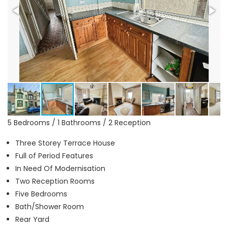
5 Bedrooms / 1 Bathrooms / 2 Reception
Three Storey Terrace House
Full of Period Features
In Need Of Modernisation
Two Reception Rooms
Five Bedrooms
Bath/Shower Room
Rear Yard