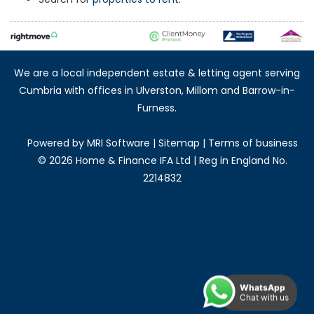
We are a local independent estate & letting agent serving
Cumbria with offices in Ulverston, Millom and Barrow-in-
Furness.
Powered by
MRI Software
|
Sitemap
|
Terms of business
©
2026 Home & Finance IFA Ltd | Reg in England No.
2214832
WhatsApp
Chat with us