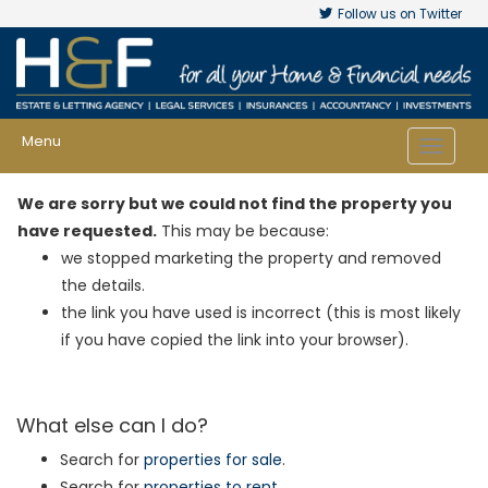
Follow us on Twitter
Menu
Toggle
navigat
We are sorry but we could not find the property you
have requested.
This may be because:
we stopped marketing the property and removed
the details.
the link you have used is incorrect (this is most likely
if you have copied the link into your browser).
What else can I do?
Search for
properties for sale
.
Search for
properties to rent
.