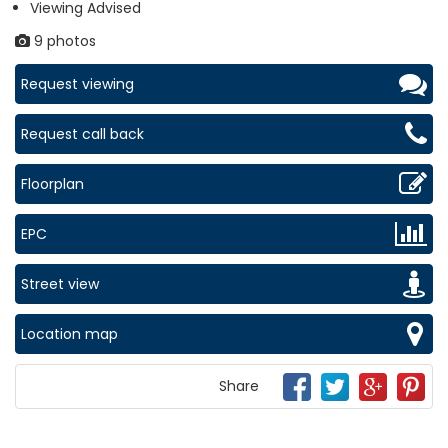
Viewing Advised
9 photos
Request viewing
Request call back
Floorplan
EPC
Street view
Location map
Share