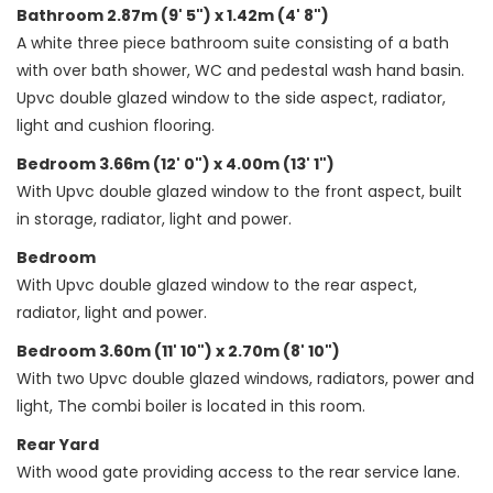
Bathroom 2.87m (9' 5") x 1.42m (4' 8")
A white three piece bathroom suite consisting of a bath
with over bath shower, WC and pedestal wash hand basin.
Upvc double glazed window to the side aspect, radiator,
light and cushion flooring.
Bedroom 3.66m (12' 0") x 4.00m (13' 1")
With Upvc double glazed window to the front aspect, built
in storage, radiator, light and power.
Bedroom
With Upvc double glazed window to the rear aspect,
radiator, light and power.
Bedroom 3.60m (11' 10") x 2.70m (8' 10")
With two Upvc double glazed windows, radiators, power and
light, The combi boiler is located in this room.
Rear Yard
With wood gate providing access to the rear service lane.