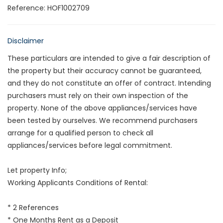
Reference: HOF1002709
Disclaimer
These particulars are intended to give a fair description of
the property but their accuracy cannot be guaranteed,
and they do not constitute an offer of contract. Intending
purchasers must rely on their own inspection of the
property. None of the above appliances/services have
been tested by ourselves. We recommend purchasers
arrange for a qualified person to check all
appliances/services before legal commitment.
Let property Info;
Working Applicants Conditions of Rental:
* 2 References
* One Months Rent as a Deposit