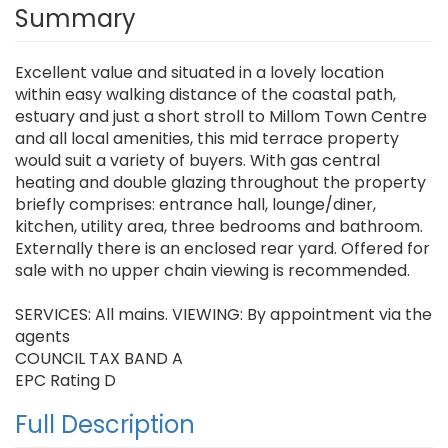
Summary
Excellent value and situated in a lovely location
within easy walking distance of the coastal path,
estuary and just a short stroll to Millom Town Centre
and all local amenities, this mid terrace property
would suit a variety of buyers. With gas central
heating and double glazing throughout the property
briefly comprises: entrance hall, lounge/diner,
kitchen, utility area, three bedrooms and bathroom.
Externally there is an enclosed rear yard. Offered for
sale with no upper chain viewing is recommended.
SERVICES: All mains. VIEWING: By appointment via the
agents
COUNCIL TAX BAND A
EPC Rating D
Full Description