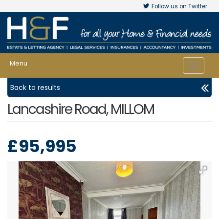
Follow us on Twitter
Menu
Toggle
navigat
Back to results
Lancashire Road, MILLOM
£95,995