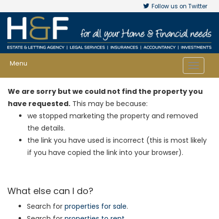
Follow us on Twitter
Menu
Toggle
navigat
We are sorry but we could not find the property you
have requested.
This may be because:
we stopped marketing the property and removed
the details.
the link you have used is incorrect (this is most likely
if you have copied the link into your browser).
What else can I do?
Search for
properties for sale
.
Search for
properties to rent
.