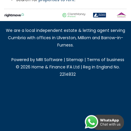
We are a local independent estate & letting agent serving
Cumbria with offices in Ulverston, Millom and Barrow-in-
Furness.
Powered by
MRI Software
|
Sitemap
|
Terms of business
©
2026 Home & Finance IFA Ltd | Reg in England No.
2214832
WhatsApp
Chat with us