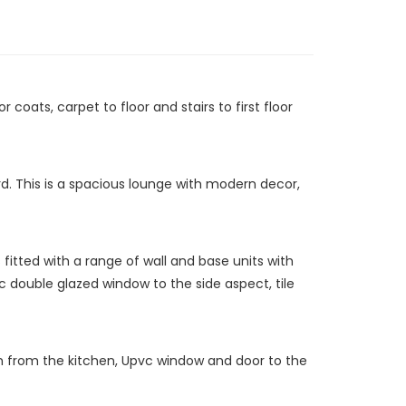
coats, carpet to floor and stairs to first floor
d. This is a spacious lounge with modern decor,
fitted with a range of wall and base units with
vc double glazed window to the side aspect, tile
gh from the kitchen, Upvc window and door to the