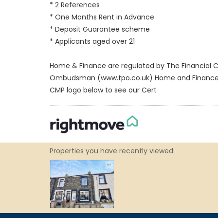
* 2 References
* One Months Rent in Advance
* Deposit Guarantee scheme
* Applicants aged over 21
Home & Finance are regulated by The Financial C
Ombudsman (www.tpo.co.uk) Home and Finance Clie
CMP logo below to see our Cert
Properties you have recently viewed: