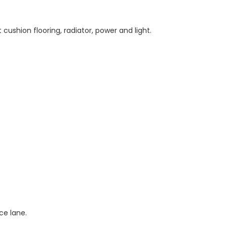
ushion flooring, radiator, power and light.
ce lane.