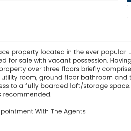
rrace property located in the ever popula
red for sale with vacant possession. Havi
property over three floors briefly compris
, utility room, ground floor bathroom and to
 to a fully boarded loft/storage space. E
 is recommended.
 Appointment With The Agents