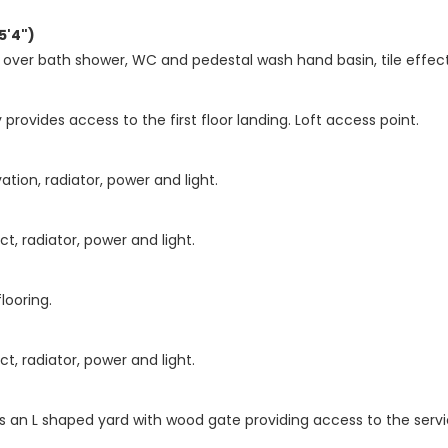
5'4")
 over bath shower, WC and pedestal wash hand basin, tile effect c
provides access to the first floor landing. Loft access point.
tion, radiator, power and light.
, radiator, power and light.
looring.
, radiator, power and light.
 is an L shaped yard with wood gate providing access to the servi