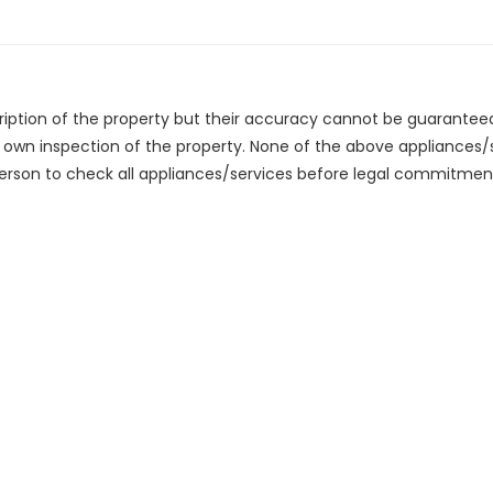
cription of the property but their accuracy cannot be guarantee
r own inspection of the property. None of the above appliances
erson to check all appliances/services before legal commitmen