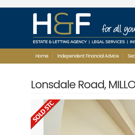
Home
Independent Financial Advice
Se
Lonsdale Road, MILL