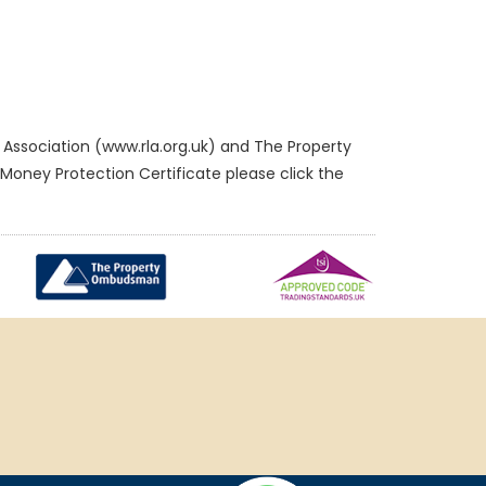
Association (www.rla.org.uk) and The Property
oney Protection Certificate please click the