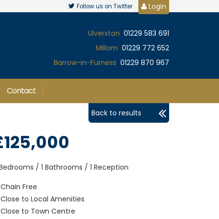
Login
Follow us on Twitter
Ulverston
01229 583 691
Millom
01229 772 652
Barrow-in-Furness
01229 870 967
Contact
Back to results
£125,000
 Bedrooms / 1 Bathrooms / 1 Reception
Chain Free
Close to Local Amenities
Close to Town Centre