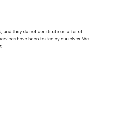
d, and they do not constitute an offer of
/services have been tested by ourselves. We
t.