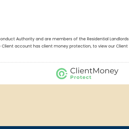
onduct Authority and are members of the Residential Landlords 
nt account has client money protection, to view our Client M