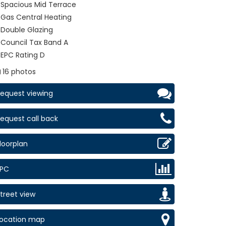
Spacious Mid Terrace
Gas Central Heating
Double Glazing
Council Tax Band A
EPC Rating D
16 photos
equest viewing
equest call back
loorplan
EPC
treet view
Location map