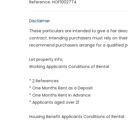
Reference: HOF1002774
Disclaimer
These particulars are intended to give a fair des
contract. Intending purchasers must rely on thei
recommend purchasers arrange for a qualified p
Let property Info;
Working Applicants Conditions of Rental:
* 2 References
* One Months Rent as a Deposit
* One Months Rent in Advance
* Applicants aged over 21
Housing Benefit Applicants Conditions of Rental: