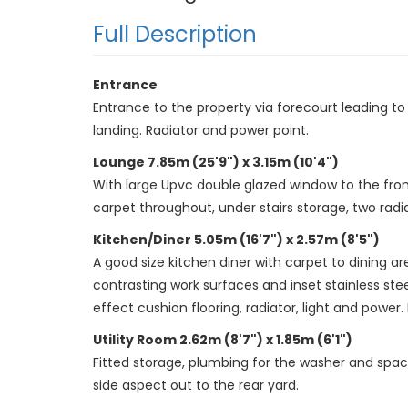
Full Description
Entrance
Entrance to the property via forecourt leading to a
landing. Radiator and power point.
Lounge 7.85m (25'9") x 3.15m (10'4")
With large Upvc double glazed window to the fron
carpet throughout, under stairs storage, two radia
Kitchen/Diner 5.05m (16'7") x 2.57m (8'5")
A good size kitchen diner with carpet to dining a
contrasting work surfaces and inset stainless stee
effect cushion flooring, radiator, light and power. 
Utility Room 2.62m (8'7") x 1.85m (6'1")
Fitted storage, plumbing for the washer and spac
side aspect out to the rear yard.