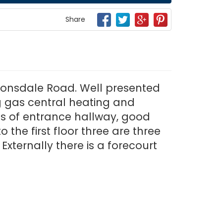
Share
r Lonsdale Road. Well presented
ng gas central heating and
es of entrance hallway, good
 the first floor three are three
xternally there is a forecourt