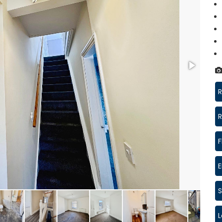
R
R
F
S