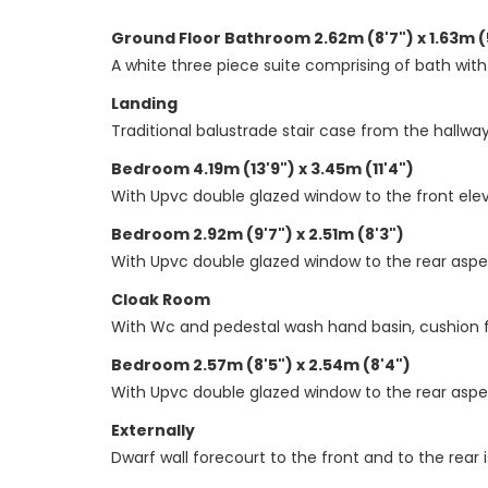
Ground Floor Bathroom 2.62m (8'7") x 1.63m (
A white three piece suite comprising of bath with
Landing
Traditional balustrade stair case from the hallway 
Bedroom 4.19m (13'9") x 3.45m (11'4")
With Upvc double glazed window to the front eleva
Bedroom 2.92m (9'7") x 2.51m (8'3")
With Upvc double glazed window to the rear aspect
Cloak Room
With Wc and pedestal wash hand basin, cushion f
Bedroom 2.57m (8'5") x 2.54m (8'4")
With Upvc double glazed window to the rear aspect
Externally
Dwarf wall forecourt to the front and to the rear