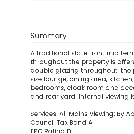
Summary
A traditional slate front mid te
throughout the property is offe
double glazing throughout, the 
size lounge, dining area, kitchen
bedrooms, cloak room and access
and rear yard. Internal viewing
Services: All Mains Viewing: By
Council Tax Band A
EPC Rating D