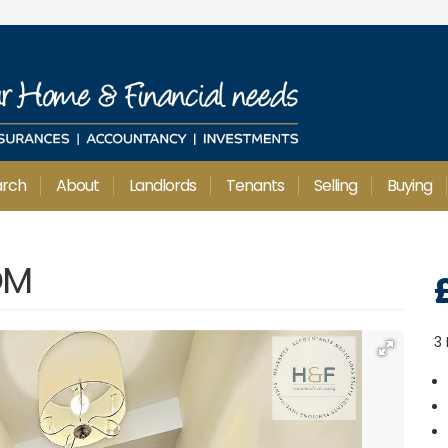
arch
About
Landlords
Tenants
Selling
Buying
OM
3