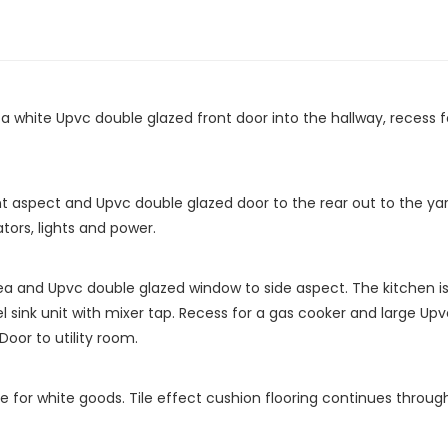
 white Upvc double glazed front door into the hallway, recess for 
t aspect and Upvc double glazed door to the rear out to the yar
tors, lights and power.
rea and Upvc double glazed window to side aspect. The kitchen is 
l sink unit with mixer tap. Recess for a gas cooker and large Up
Door to utility room.
e for white goods. Tile effect cushion flooring continues throu