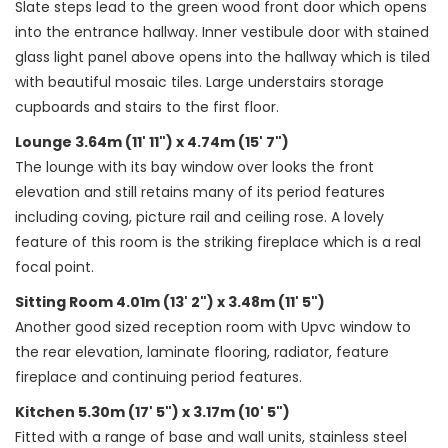
Slate steps lead to the green wood front door which opens
into the entrance hallway. Inner vestibule door with stained
glass light panel above opens into the hallway which is tiled
with beautiful mosaic tiles. Large understairs storage
cupboards and stairs to the first floor.
Lounge 3.64m (11' 11") x 4.74m (15' 7")
The lounge with its bay window over looks the front
elevation and still retains many of its period features
including coving, picture rail and ceiling rose. A lovely
feature of this room is the striking fireplace which is a real
focal point.
Sitting Room 4.01m (13' 2") x 3.48m (11' 5")
Another good sized reception room with Upvc window to
the rear elevation, laminate flooring, radiator, feature
fireplace and continuing period features.
Kitchen 5.30m (17' 5") x 3.17m (10' 5")
Fitted with a range of base and wall units, stainless steel