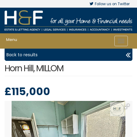
Follow us on Twitter
Menu
Toggle
navigat
Back to results
Horn Hill, MILLOM
£115,000