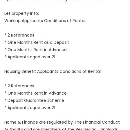
Let property Info;
Working Applicants Conditions of Rental:
* 2 References
* One Months Rent as a Deposit
* One Months Rent in Advance
* Applicants aged over 21
Housing Benefit Applicants Conditions of Rental:
* 2 References
* One Months Rent in Advance
* Deposit Guarantee scheme
* Applicants aged over 21
Home & Finance are regulated by The Financial Conduct
Authority and are members of the Residential Landlords