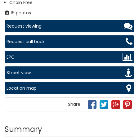
Chain Free
16 photos
Request viewing
Request call back
EPC
Street view
Location map
Share
Summary