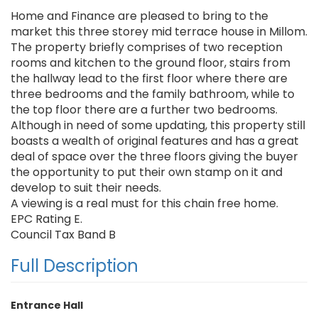
Home and Finance are pleased to bring to the
market this three storey mid terrace house in Millom.
The property briefly comprises of two reception
rooms and kitchen to the ground floor, stairs from
the hallway lead to the first floor where there are
three bedrooms and the family bathroom, while to
the top floor there are a further two bedrooms.
Although in need of some updating, this property still
boasts a wealth of original features and has a great
deal of space over the three floors giving the buyer
the opportunity to put their own stamp on it and
develop to suit their needs.
A viewing is a real must for this chain free home.
EPC Rating E.
Council Tax Band B
Full Description
Entrance Hall