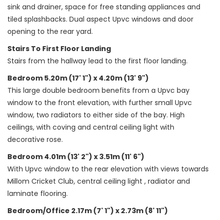
sink and drainer, space for free standing appliances and
tiled splashbacks. Dual aspect Upvc windows and door
opening to the rear yard.
Stairs To First Floor Landing
Stairs from the hallway lead to the first floor landing.
Bedroom 5.20m (17' 1") x 4.20m (13' 9")
This large double bedroom benefits from a Upvc bay
window to the front elevation, with further small Upvc
window, two radiators to either side of the bay. High
ceilings, with coving and central ceiling light with
decorative rose.
Bedroom 4.01m (13' 2") x 3.51m (11' 6")
With Upvc window to the rear elevation with views towards
Millom Cricket Club, central ceiling light , radiator and
laminate flooring.
Bedroom/Office 2.17m (7' 1") x 2.73m (8' 11")