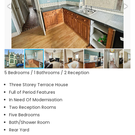
5 Bedrooms / 1 Bathrooms / 2 Reception
Three Storey Terrace House
Full of Period Features
In Need Of Modernisation
Two Reception Rooms
Five Bedrooms
Bath/Shower Room
Rear Yard