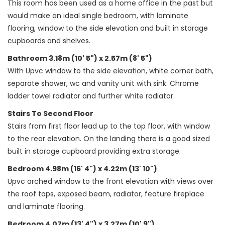
This room has been used as a home office in the past but
would make an ideal single bedroom, with laminate
flooring, window to the side elevation and built in storage
cupboards and shelves.
Bathroom 3.18m (10' 5") x 2.57m (8' 5")
With Upvc window to the side elevation, white corner bath,
separate shower, wc and vanity unit with sink. Chrome
ladder towel radiator and further white radiator.
Stairs To Second Floor
Stairs from first floor lead up to the top floor, with window
to the rear elevation. On the landing there is a good sized
built in storage cupboard providing extra storage.
Bedroom 4.98m (16' 4") x 4.22m (13' 10")
Upvc arched window to the front elevation with views over
the roof tops, exposed beam, radiator, feature fireplace
and laminate flooring.
Bedroom 4.07m (13' 4") x 3.27m (10' 9")