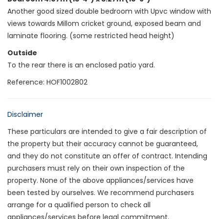
Another good sized double bedroom with Upvc window with
views towards Millom cricket ground, exposed beam and
laminate flooring. (some restricted head height)
Outside
To the rear there is an enclosed patio yard.
Reference: HOF1002802
Disclaimer
These particulars are intended to give a fair description of
the property but their accuracy cannot be guaranteed,
and they do not constitute an offer of contract. Intending
purchasers must rely on their own inspection of the
property. None of the above appliances/services have
been tested by ourselves. We recommend purchasers
arrange for a qualified person to check all
appliances/services before legal commitment.