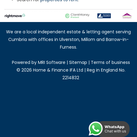
We are a local independent estate & letting agent serving
Cumbria with offices in Ulverston, Millom and Barrow-in-
Furness.
Powered by
MRI Software
|
Sitemap
|
Terms of business
©
2026 Home & Finance IFA Ltd | Reg in England No.
2214832
WhatsApp
Chat with us