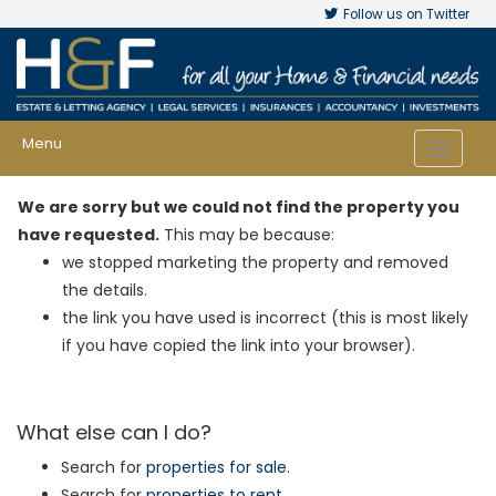
Follow us on Twitter
Menu
Toggle
navigat
We are sorry but we could not find the property you
have requested.
This may be because:
we stopped marketing the property and removed
the details.
the link you have used is incorrect (this is most likely
if you have copied the link into your browser).
What else can I do?
Search for
properties for sale
.
Search for
properties to rent
.