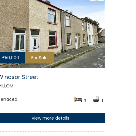
£50,000
For Sale
Windsor Street
MILLOM
Terraced
3
1
View more details