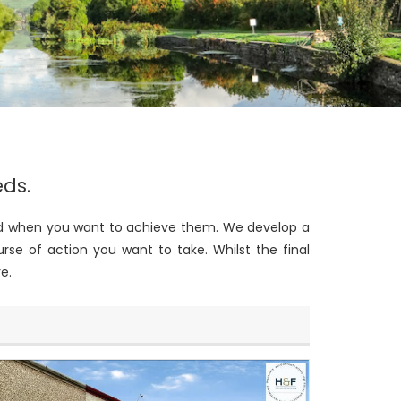
eds.
 and when you want to achieve them. We develop a
rse of action you want to take. Whilst the final
e.