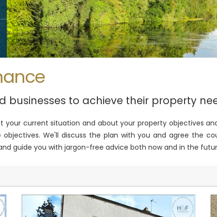
nance
nd businesses to achieve their property ne
out your current situation and about your property objectives
objectives. We'll discuss the plan with you and agree the cou
 and guide you with jargon-free advice both now and in the futur