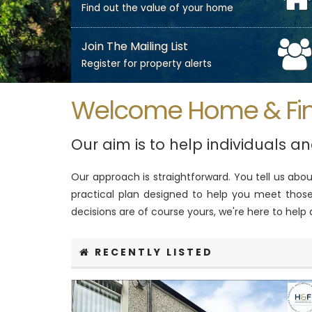
Find out the value of your home
Join The Mailing List
Register for property alerts
Welcome Home & Fi
Our aim is to help individuals a
Our approach is straightforward. You tell us ab
practical plan designed to help you meet those 
decisions are of course yours, we're here to help
RECENTLY LISTED