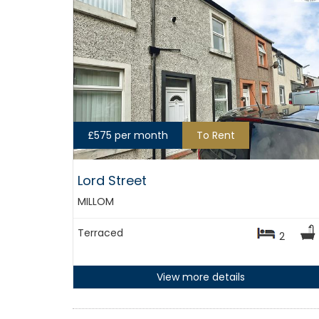
£575 per month
To Rent
Lord Street
MILLOM
Terraced
2
View more details