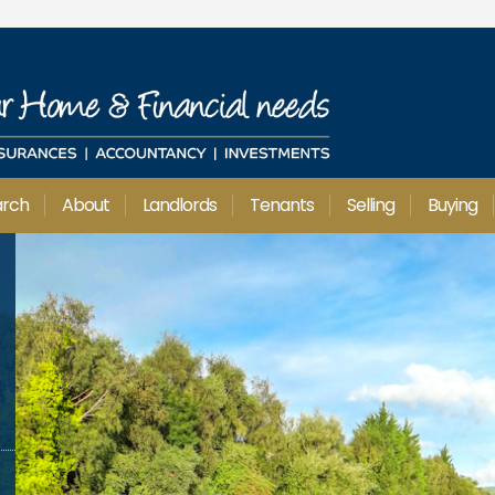
arch
About
Landlords
Tenants
Selling
Buying