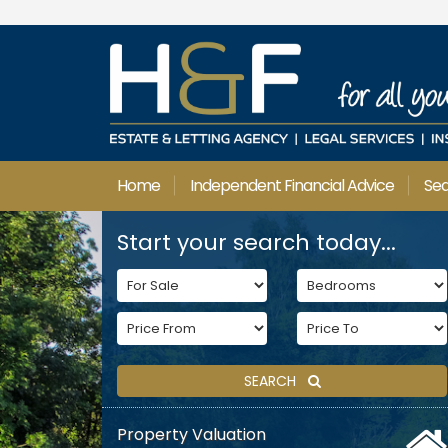
Home
Independent Financial Advice
Se
Start your search today...
SEARCH
Property Valuation