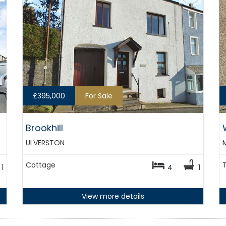
£395,000
For Sale
Brookhill
ULVERSTON
Cottage
1
4
1
View more details