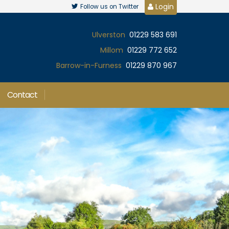
Login
Follow us on Twitter
Ulverston
01229 583 691
Millom
01229 772 652
Barrow-in-Furness
01229 870 967
Contact