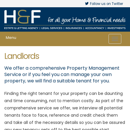
Follow us on Twitter
Menu
Toggle
navigat
Landlords
We offer a comprehensive Property Management
Service or if you feel you can manage your own
property, we will find a suitable tenant for you.
Finding the right tenant for your property can be daunting
and time consuming, not to mention costly. As part of the
comprehensive service we offer, we interview all potential
tenants face to face, reference and credit check them
and take all of the necessary details so you can be assured
any new tenancy gets off to the best possible start.