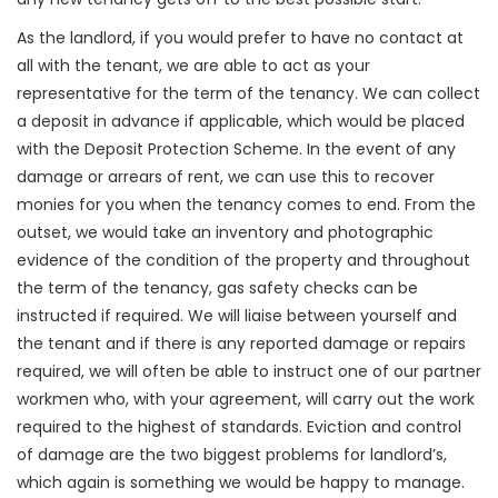
As the landlord, if you would prefer to have no contact at
all with the tenant, we are able to act as your
representative for the term of the tenancy. We can collect
a deposit in advance if applicable, which would be placed
with the Deposit Protection Scheme. In the event of any
damage or arrears of rent, we can use this to recover
monies for you when the tenancy comes to end. From the
outset, we would take an inventory and photographic
evidence of the condition of the property and throughout
the term of the tenancy, gas safety checks can be
instructed if required. We will liaise between yourself and
the tenant and if there is any reported damage or repairs
required, we will often be able to instruct one of our partner
workmen who, with your agreement, will carry out the work
required to the highest of standards. Eviction and control
of damage are the two biggest problems for landlord’s,
which again is something we would be happy to manage.